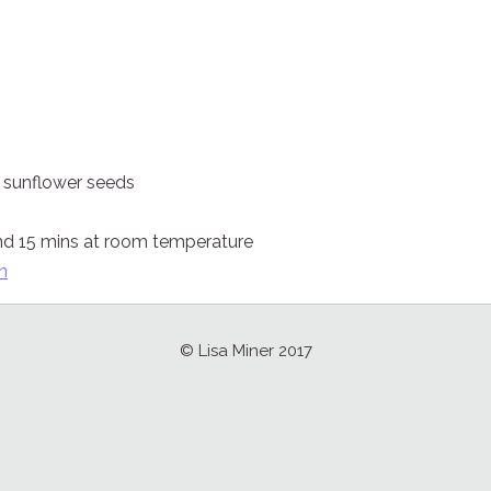
, sunflower seeds
nd 15 mins at room temperature
n
© Lisa Miner 2017