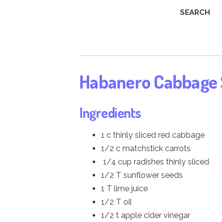
SEARCH
Habanero Cabbage
Ingredients
1 c thinly sliced red cabbage
1/2 c matchstick carrots
1/4 cup radishes thinly sliced
1/2 T sunflower seeds
1 T lime juice
1/2 T oil
1/2 t apple cider vinegar