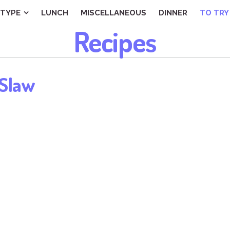
TYPE
LUNCH
MISCELLANEOUS
DINNER
TO TRY
Recipes
 Slaw