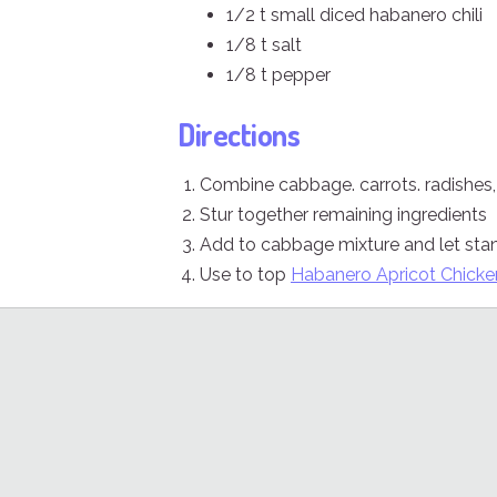
1/2 t small diced habanero chili
1/8 t salt
1/8 t pepper
Directions
Combine cabbage. carrots. radishes
Stur together remaining ingredients
Add to cabbage mixture and let sta
Use to top
Habanero Apricot Chicke