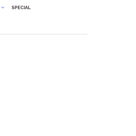
SPECIAL