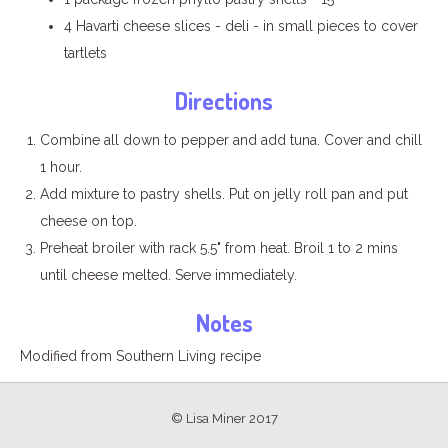
4 Havarti cheese slices - deli - in small pieces to cover
tartlets
Directions
Combine all down to pepper and add tuna. Cover and chill
1 hour.
Add mixture to pastry shells. Put on jelly roll pan and put
cheese on top.
Preheat broiler with rack 5.5" from heat. Broil 1 to 2 mins
until cheese melted. Serve immediately.
Notes
Modified from Southern Living recipe
© Lisa Miner 2017