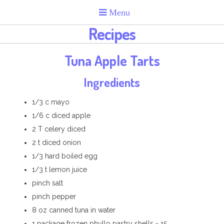
Recipes
Tuna Apple Tarts
Ingredients
1/3 c mayo
1/6 c diced apple
2 T celery diced
2 t diced onion
1/3 hard boiled egg
1/3 t lemon juice
pinch salt
pinch pepper
8 oz canned tuna in water
1 package frozen phyllo pastry shells - 15