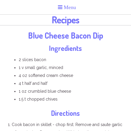
Recipes
Blue Cheese Bacon Dip
Ingredients
2 slices bacon
1 v small garlic, minced
4 oz softened cream cheese
4 t half and half
1 oz crumbled blue cheese
1.5 t chopped chives
Directions
Cook bacon in skillet - chop first. Remove and saute garlic