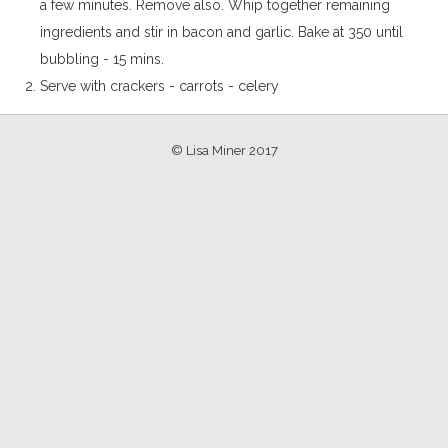
a few minutes. Remove also. Whip together remaining
ingredients and stir in bacon and garlic. Bake at 350 until
bubbling - 15 mins.
Serve with crackers - carrots - celery
© Lisa Miner 2017